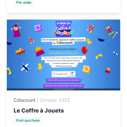
Pre-order
Cdiscount
|
October 2022
Le Coffre à Jouets
Post-purchase