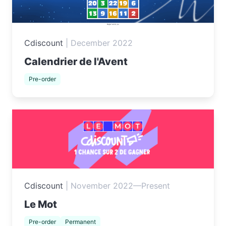
Cdiscount
|
December 2022
Calendrier de l'Avent
Pre-order
Cdiscount
|
November 2022—Present
Le Mot
Pre-order
Permanent