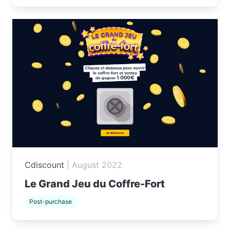
Cdiscount
|
August 2022
Le Grand Jeu du Coffre-Fort
Post-purchase