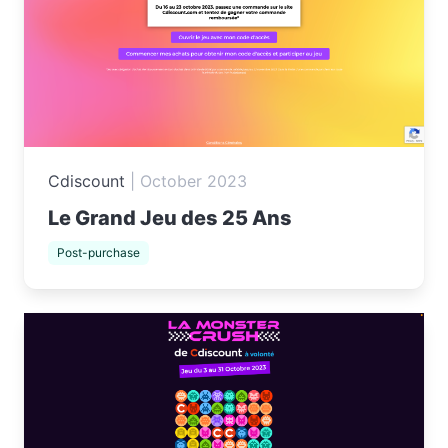
Cdiscount
|
October 2023
Le Grand Jeu des 25 Ans
Post-purchase