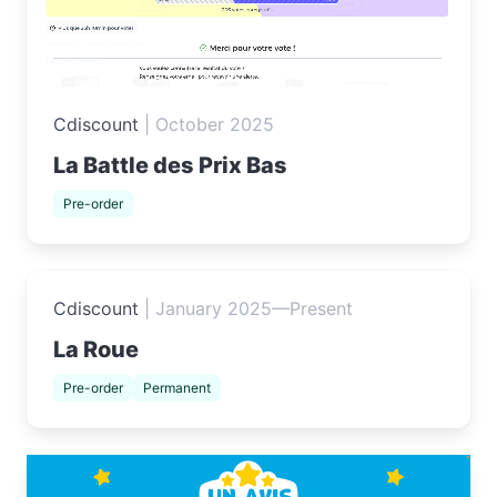
Cdiscount
|
October 2025
La Battle des Prix Bas
Pre-order
Cdiscount
|
January 2025—Present
La Roue
Pre-order
Permanent