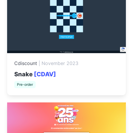
Cdiscount
|
November 2023
Snake
[CDAV]
Pre-order