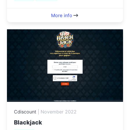
More info
Cdiscount
|
November 2022
Blackjack