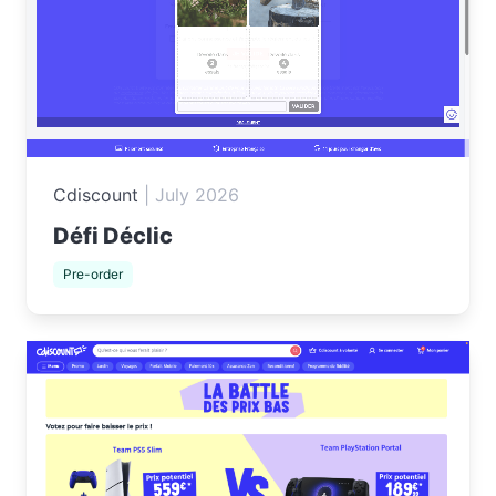
Cdiscount
|
July 2026
Défi Déclic
Pre-order