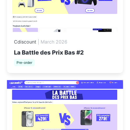
Cdiscount
|
March 2026
La Battle des Prix Bas #2
Pre-order