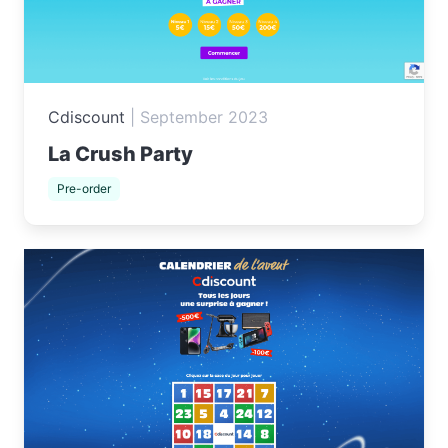
Cdiscount
|
September 2023
La Crush Party
Pre-order