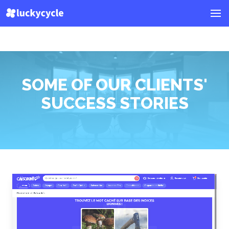
SOME OF OUR CLIENTS'
SUCCESS STORIES