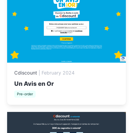
Cdiscount
|
February 2024
Un Avis en Or
Pre-order