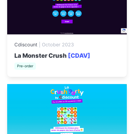
Cdiscount
|
October 2023
La Monster Crush
[CDAV]
Pre-order